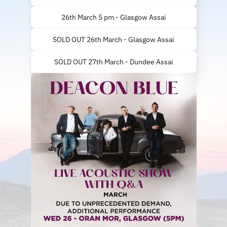
26th March 5 pm - Glasgow Assai
SOLD OUT 26th March - Glasgow Assai
SOLD OUT 27th March - Dundee Assai