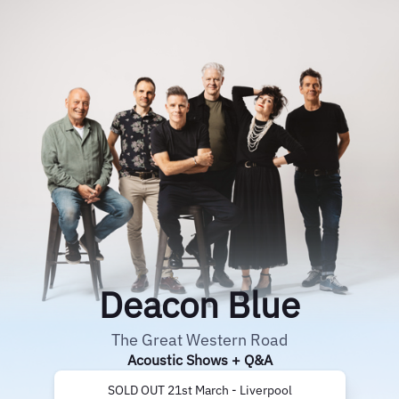
Deacon Blue
The Great Western Road
Acoustic Shows + Q&A
SOLD OUT 21st March - Liverpool