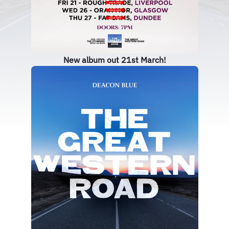
New album out 21st March!