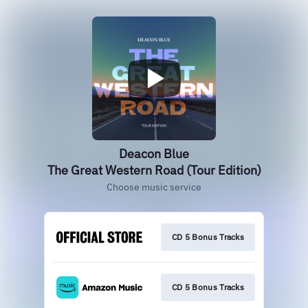
Deacon Blue
The Great Western Road (Tour Edition)
Choose music service
CD 5 Bonus Tracks
CD 5 Bonus Tracks