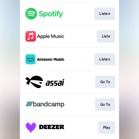
Listen
Liste
Listen
Go To
Go To
Play