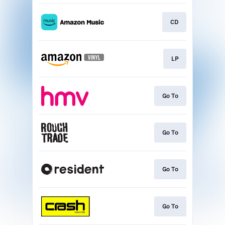
CD
LP
Go To
Go To
Go To
Go To