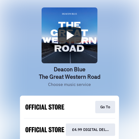
Deacon Blue
The Great Western Road
Choose music service
Go To
£4.99 DIGITAL DELUXE