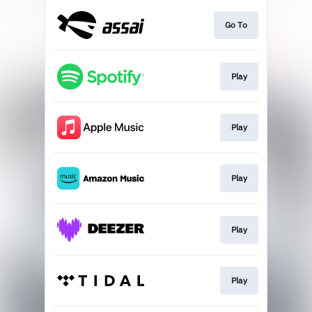
Go To
Play
Play
Play
Play
Play