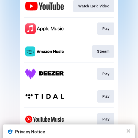
Watch Lyric Video
Play
Stream
Play
Play
Play
Privacy Notice