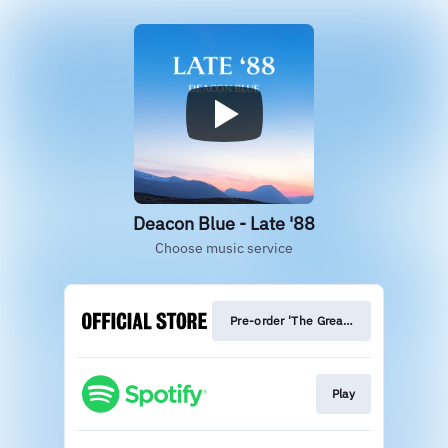
Deacon Blue - Late '88
Choose music service
Pre-order 'The Great Western Road'
Play